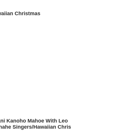
aiian Christmas
ani Kanoho Mahoe With Leo
ahe Singers/Hawaiian Chris