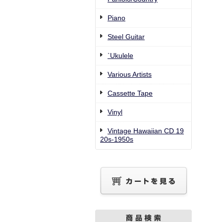
Piano
Steel Guitar
`Ukulele
Various Artists
Cassette Tape
Vinyl
Vintage Hawaiian CD 19
20s-1950s