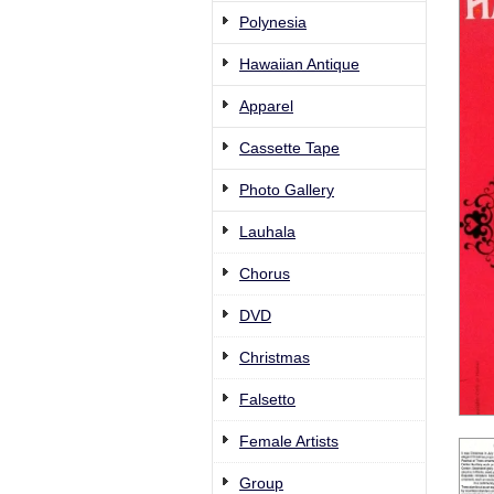
Polynesia
Hawaiian Antique
Apparel
Cassette Tape
Photo Gallery
Lauhala
Chorus
DVD
Christmas
Falsetto
Female Artists
Group