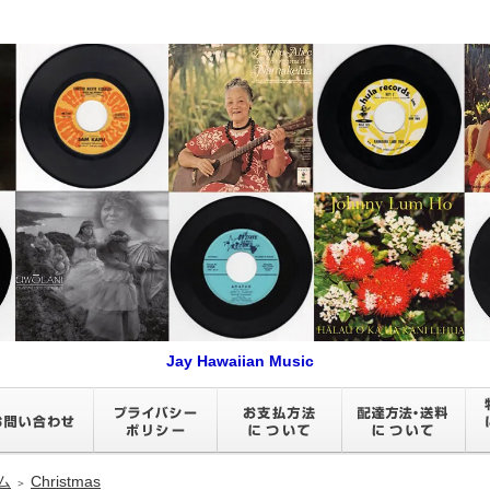
Jay Hawaiian Music
ム
Christmas
＞