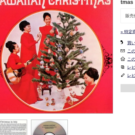
tmas
販売
» 特定
買
こ
こ
レビ
レ