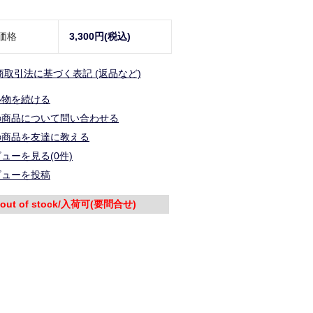
価格
3,300円(税込)
商取引法に基づく表記 (返品など)
い物を続ける
の商品について問い合わせる
の商品を友達に教える
ューを見る(0件)
ビューを投稿
out of stock/入荷可(要問合せ)