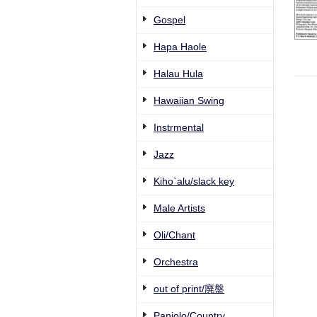
Gospel
Hapa Haole
Halau Hula
Hawaiian Swing
Instrmental
Jazz
Kiho`alu/slack key
Male Artists
Oli/Chant
Orchestra
out of print/廃盤
Paniolo/Country