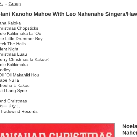
ム
Group
＞
lani Kanoho Mahoe With Leo Nahenahe Singers/Haw
ana Kaloka
hristmas Chopsticks
ele Kalikimaka Ia `Oe
he Little Drummer Boy
eck The Halls
lent Night
hristmas Luau
erry Christmas Ia Kakou<
ele Kalikimaka
edley:
i `Oli Makahiki Hou
pe Nu Ia
heeha E Kakou
uld Lang Syne
and Christmas
カードなし
Tradewind Records
Noel
Nahen