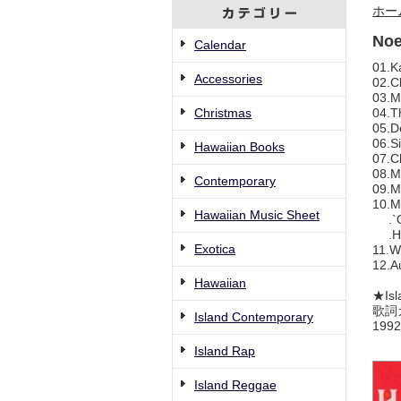
ホー
Noe
Calendar
01.K
Accessories
02.C
03.M
Christmas
04.T
05.D
06.Si
Hawaiian Books
07.C
08.M
Contemporary
09.M
10.M
Hawaiian Music Sheet
.`Ol
.Ha
Exotica
11.W
12.A
Hawaiian
★Isl
歌詞
Island Contemporary
1992
Island Rap
Island Reggae