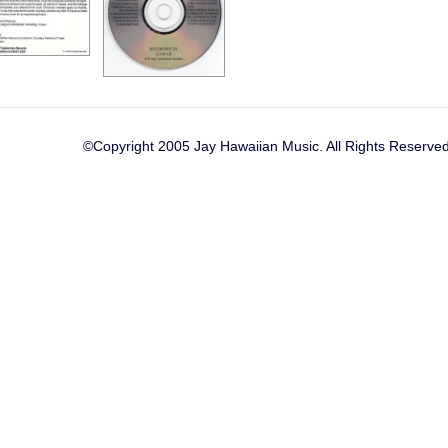
©Copyright 2005 Jay Hawaiian Music. All Rights Reserved